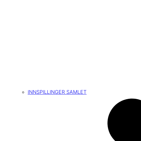
INNSPILLINGER SAMLET