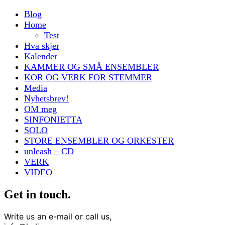
Blog
Home
Test
Hva skjer
Kalender
KAMMER OG SMÅ ENSEMBLER
KOR OG VERK FOR STEMMER
Media
Nyhetsbrev!
OM meg
SINFONIETTA
SOLO
STORE ENSEMBLER OG ORKESTER
unleash – CD
VERK
VIDEO
Get in touch.
Write us an e-mail or call us,