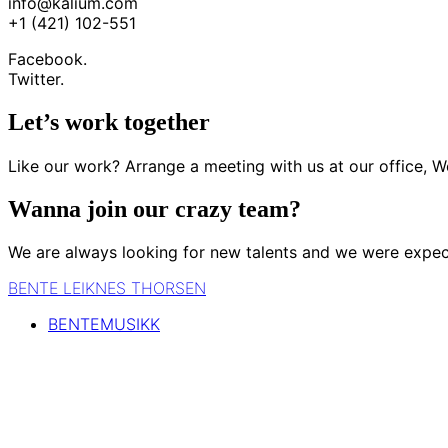
info@kalium.com
+1 (421) 102-551
Facebook.
Twitter.
Let’s work together
Like our work? Arrange a meeting with us at our office, W
Wanna join our crazy team?
We are always looking for new talents and we were expec
BENTE LEIKNES THORSEN
BENTEMUSIKK