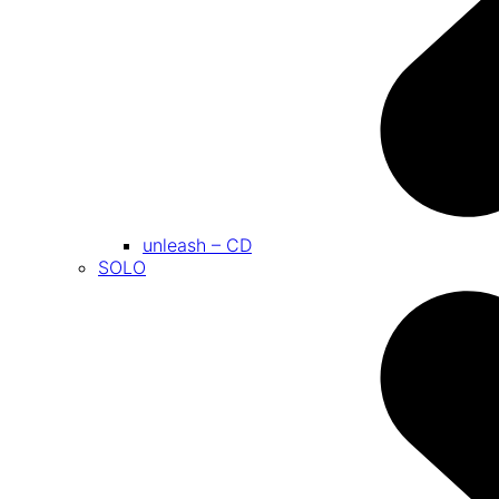
unleash – CD
SOLO