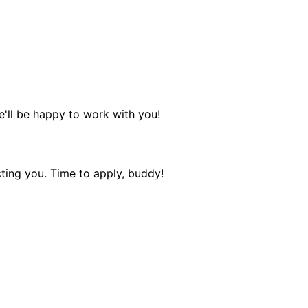
e'll be happy to work with you!
ting you. Time to apply, buddy!