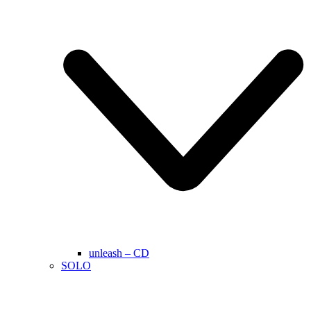
unleash – CD
SOLO