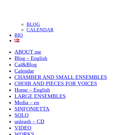
BLOG
CALENDAR
BIO
ABOUT me
Blog – English
Cal&Blog
Calendar
CHAMBER AND SMALL ENSEMBLES
CHOIR AND PIECES FOR VOICES
Home – English
LARGE ENSEMBLES
Media – en
SINFONIETTA
SOLO
unleash – CD
VIDEO
WORKS