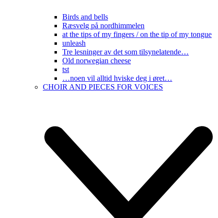
Birds and bells
Ræsvelg på nordhimmelen
at the tips of my fingers / on the tip of my tongue
unleash
Tre lesninger av det som tilsynelatende…
Old norwegian cheese
tst
…noen vil alltid hviske deg i øret…
CHOIR AND PIECES FOR VOICES