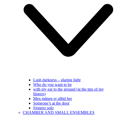
Lush darkness – glaring light
Who do you want to be
with my ear to the ground (at the tips of my
fingers)
Men månen er alltid her
Someone’s at the door
Sjonero solo
CHAMBER AND SMALL ENSEMBLES