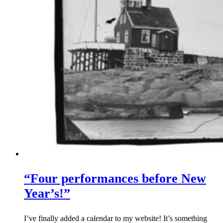
“Four performances before New
Year’s!”
I’ve finally added a calendar to my website! It’s something