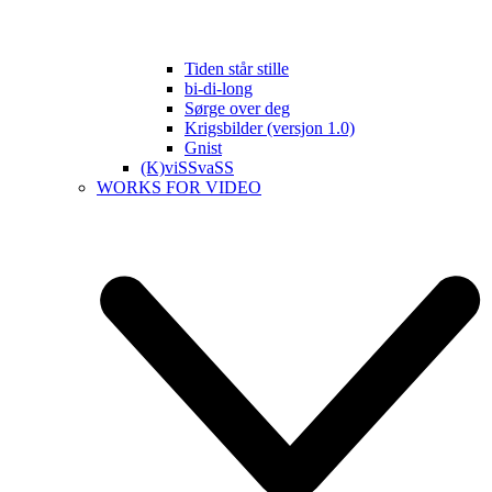
Tiden står stille
bi-di-long
Sørge over deg
Krigsbilder (versjon 1.0)
Gnist
(K)viSSvaSS
WORKS FOR VIDEO