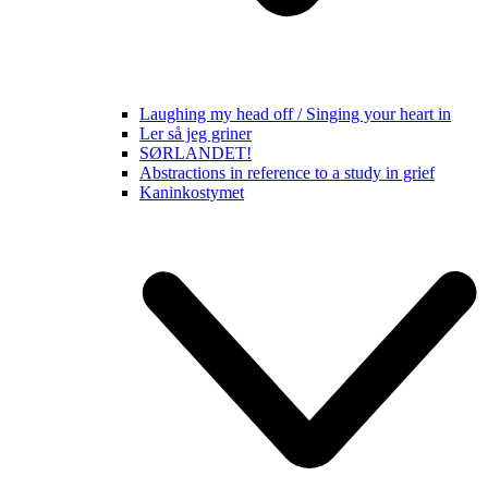
Laughing my head off / Singing your heart in
Ler så jeg griner
SØRLANDET!
Abstractions in reference to a study in grief
Kaninkostymet