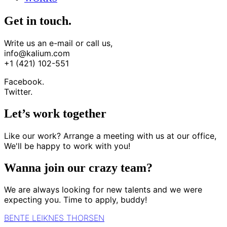
Get in touch.
Write us an e-mail or call us,
info@kalium.com
+1 (421) 102-551
Facebook.
Twitter.
Let’s work together
Like our work? Arrange a meeting with us at our office,
We'll be happy to work with you!
Wanna join our crazy team?
We are always looking for new talents and we were
expecting you. Time to apply, buddy!
BENTE LEIKNES THORSEN