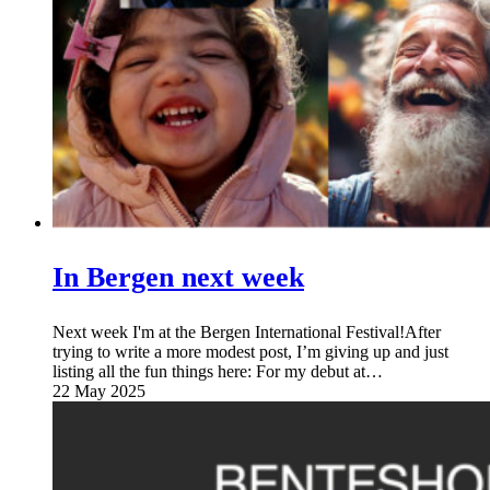
In Bergen next week
Next week I'm at the Bergen International Festival!After
trying to write a more modest post, I’m giving up and just
listing all the fun things here: For my debut at…
22 May 2025