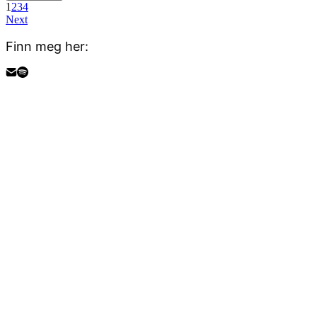
1
2
3
4
Next
Finn meg her: