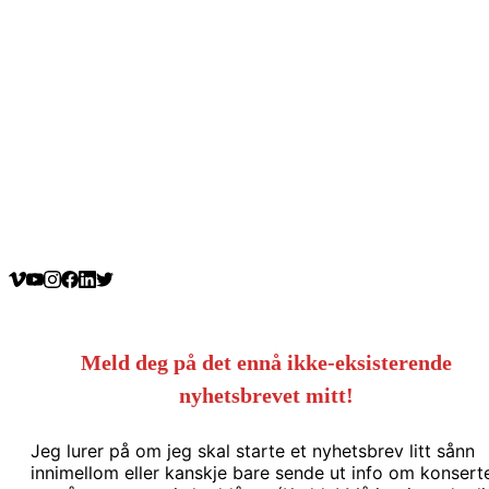
Meld deg på det ennå ikke-eksisterende
nyhetsbrevet mitt!
Jeg lurer på om jeg skal starte et nyhetsbrev litt sånn
innimellom eller kanskje bare sende ut info om konsert