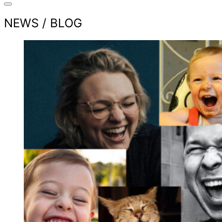
NEWS / BLOG