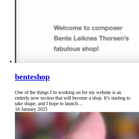
benteshop
One of the things I’m working on for my website is an
entirely new section that will become a shop. It’s starting to
take shape, and I hope to launch…
16 January 2025