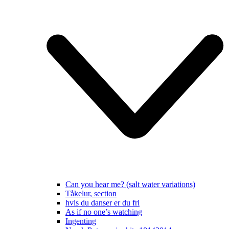
Can you hear me? (salt water variations)
Tåkelur, section
hvis du danser er du fri
As if no one’s watching
Ingenting