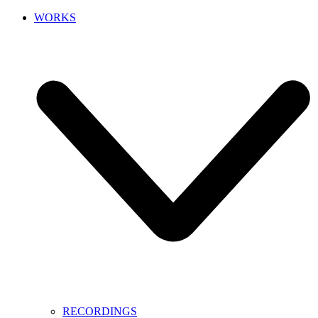
WORKS
RECORDINGS