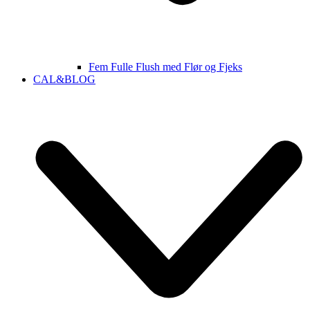
Fem Fulle Flush med Flør og Fjeks
CAL&BLOG