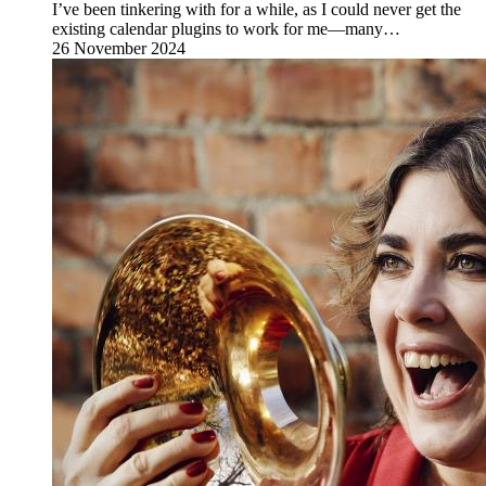
I’ve been tinkering with for a while, as I could never get the
existing calendar plugins to work for me—many…
26 November 2024