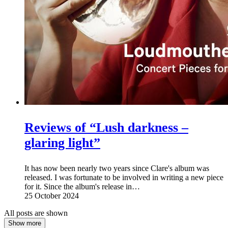
Reviews of “Lush darkness –
glaring light”
It has now been nearly two years since Clare's album was
released. I was fortunate to be involved in writing a new piece
for it. Since the album's release in…
25 October 2024
All posts are shown
Show more