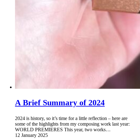
A Brief Summary of 2024
2024 is history, so it’s time for a little reflection – here are
some of the highlights from my composing work last year:
WORLD PREMIERES This year, two works…
12 January 2025