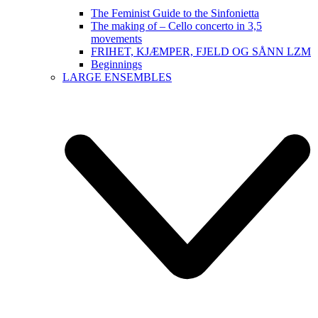
The Feminist Guide to the Sinfonietta
The making of – Cello concerto in 3,5
movements
FRIHET, KJÆMPER, FJELD OG SÅNN LZM
Beginnings
LARGE ENSEMBLES