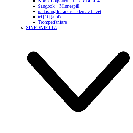
Norsk Potpourri – hits 18142014
Sangbok – Minnespill
nattasang fra andre siden av havet
tri [O] (athl)
Trompetfanfare
SINFONIETTA