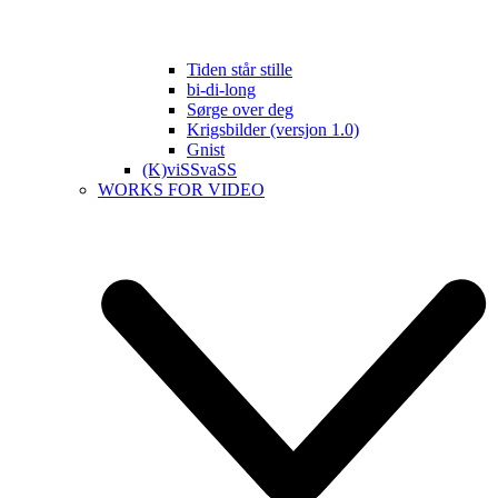
Tiden står stille
bi-di-long
Sørge over deg
Krigsbilder (versjon 1.0)
Gnist
(K)viSSvaSS
WORKS FOR VIDEO