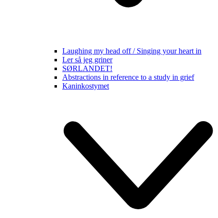
Laughing my head off / Singing your heart in
Ler så jeg griner
SØRLANDET!
Abstractions in reference to a study in grief
Kaninkostymet