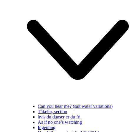
Can you hear me? (salt water variations)
Tåkelur, section
hvis du danser er du fri
As if no one’s watching
Ingenting