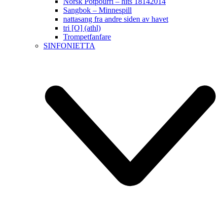
Norsk Potpourri – hits 18142014
Sangbok – Minnespill
nattasang fra andre siden av havet
tri [O] (athl)
Trompetfanfare
SINFONIETTA