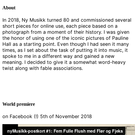
About
In 2018, Ny Musikk turned 80 and commissioned several
short pieces for online use, each piece based on a
photograph from a moment of their history. I was given
the honor of using one of the iconic pictures of Pauline
Hall as a starting point. Even though I had seen it many
times, as I set about the task of putting it into music, it
spoke to me in a different way and gained a new
meaning. I decided to give it a somewhat word-heavy
twist along with fable associations.
World premiere
on Facebook (!) 5th of November 2018