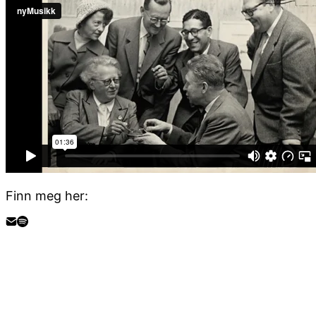
Finn meg her: