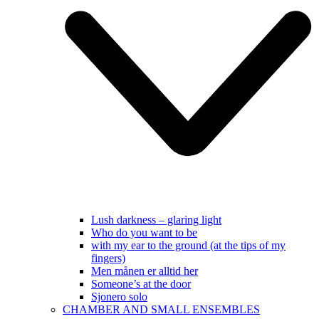
Lush darkness – glaring light
Who do you want to be
with my ear to the ground (at the tips of my
fingers)
Men månen er alltid her
Someone’s at the door
Sjonero solo
CHAMBER AND SMALL ENSEMBLES