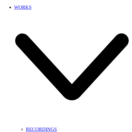
WORKS
RECORDINGS