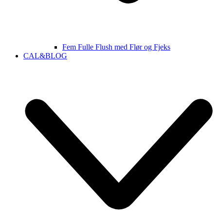
Fem Fulle Flush med Flør og Fjeks
CAL&BLOG