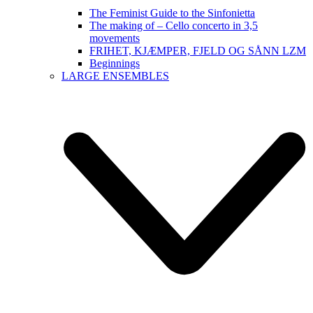
The Feminist Guide to the Sinfonietta
The making of – Cello concerto in 3,5
movements
FRIHET, KJÆMPER, FJELD OG SÅNN LZM
Beginnings
LARGE ENSEMBLES