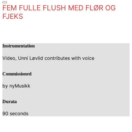
FEM FULLE FLUSH MED FLØR OG
FJEKS
Instrumentation
Video, Unni Løvlid contributes with voice
Commissioned
by nyMusikk
Durata
90 seconds