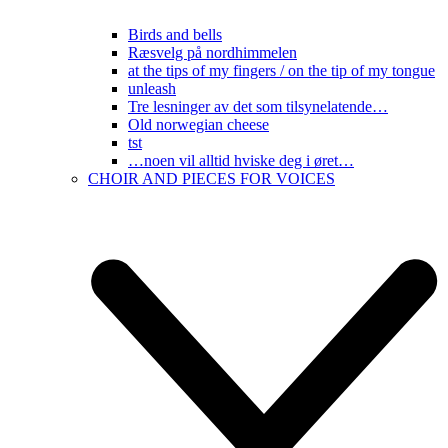
Birds and bells
Ræsvelg på nordhimmelen
at the tips of my fingers / on the tip of my tongue
unleash
Tre lesninger av det som tilsynelatende…
Old norwegian cheese
tst
…noen vil alltid hviske deg i øret…
CHOIR AND PIECES FOR VOICES