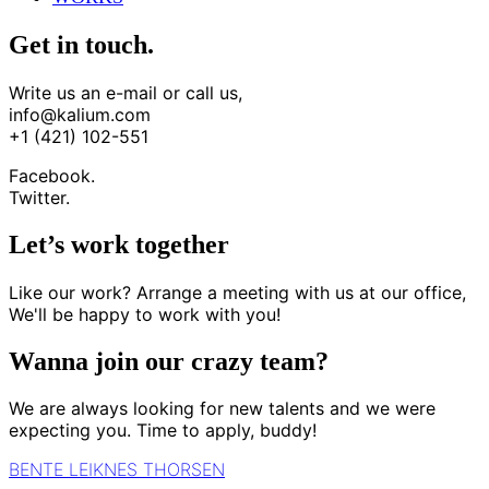
Get in touch.
Write us an e-mail or call us,
info@kalium.com
+1 (421) 102-551
Facebook.
Twitter.
Let’s work together
Like our work? Arrange a meeting with us at our office,
We'll be happy to work with you!
Wanna join our crazy team?
We are always looking for new talents and we were
expecting you. Time to apply, buddy!
BENTE LEIKNES THORSEN