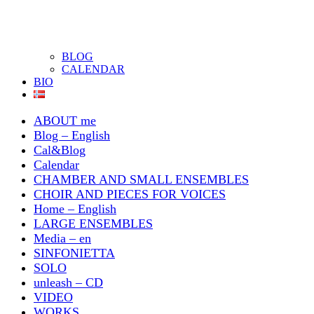
BLOG
CALENDAR
BIO
ABOUT me
Blog – English
Cal&Blog
Calendar
CHAMBER AND SMALL ENSEMBLES
CHOIR AND PIECES FOR VOICES
Home – English
LARGE ENSEMBLES
Media – en
SINFONIETTA
SOLO
unleash – CD
VIDEO
WORKS