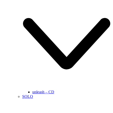
unleash – CD
SOLO