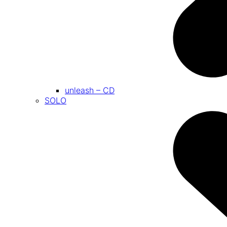
unleash – CD
SOLO