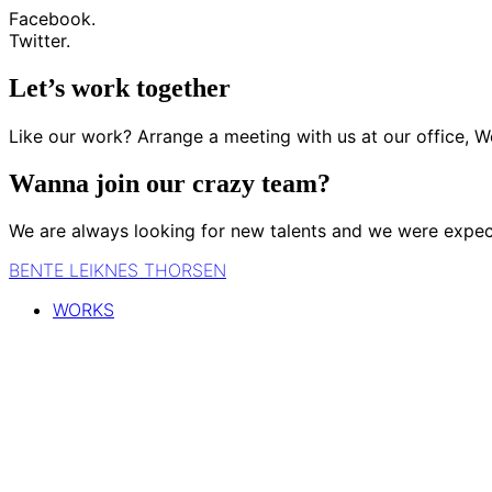
Facebook.
Twitter.
Let’s work together
Like our work? Arrange a meeting with us at our office, W
Wanna join our crazy team?
We are always looking for new talents and we were expec
BENTE LEIKNES THORSEN
WORKS