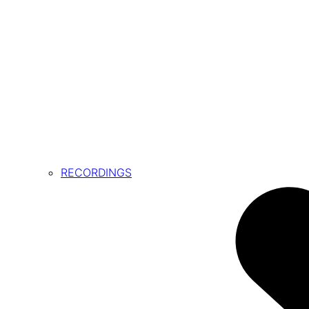
RECORDINGS