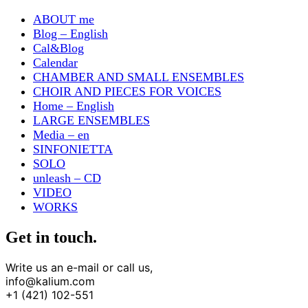
ABOUT me
Blog – English
Cal&Blog
Calendar
CHAMBER AND SMALL ENSEMBLES
CHOIR AND PIECES FOR VOICES
Home – English
LARGE ENSEMBLES
Media – en
SINFONIETTA
SOLO
unleash – CD
VIDEO
WORKS
Get in touch.
Write us an e-mail or call us,
info@kalium.com
+1 (421) 102-551