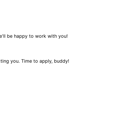
e'll be happy to work with you!
ting you. Time to apply, buddy!