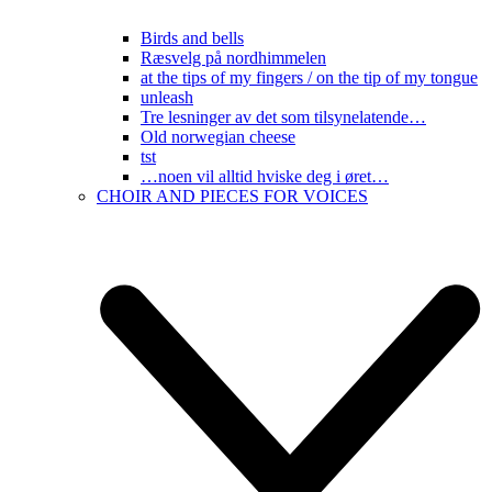
Birds and bells
Ræsvelg på nordhimmelen
at the tips of my fingers / on the tip of my tongue
unleash
Tre lesninger av det som tilsynelatende…
Old norwegian cheese
tst
…noen vil alltid hviske deg i øret…
CHOIR AND PIECES FOR VOICES