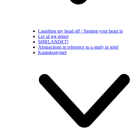
Laughing my head off / Singing your heart in
Ler så jeg griner
SØRLANDET!
Abstractions in reference to a study in grief
Kaninkostymet