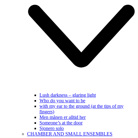
Lush darkness – glaring light
Who do you want to be
with my ear to the ground (at the tips of my
fingers)
Men månen er alltid her
Someone’s at the door
Sjonero solo
CHAMBER AND SMALL ENSEMBLES