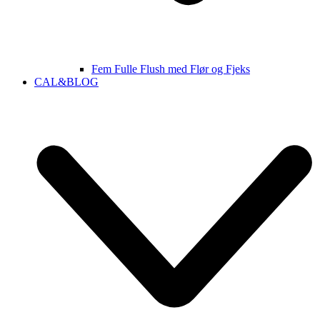
Fem Fulle Flush med Flør og Fjeks
CAL&BLOG