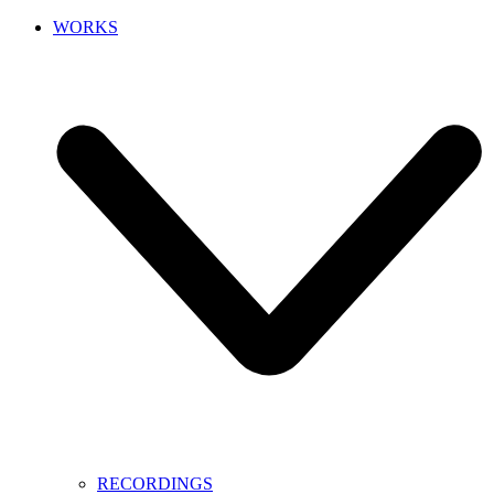
WORKS
RECORDINGS