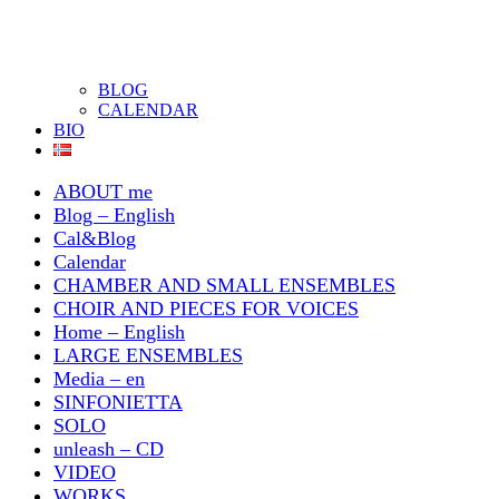
BLOG
CALENDAR
BIO
ABOUT me
Blog – English
Cal&Blog
Calendar
CHAMBER AND SMALL ENSEMBLES
CHOIR AND PIECES FOR VOICES
Home – English
LARGE ENSEMBLES
Media – en
SINFONIETTA
SOLO
unleash – CD
VIDEO
WORKS