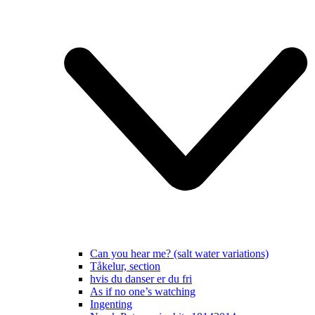
Can you hear me? (salt water variations)
Tåkelur, section
hvis du danser er du fri
As if no one’s watching
Ingenting