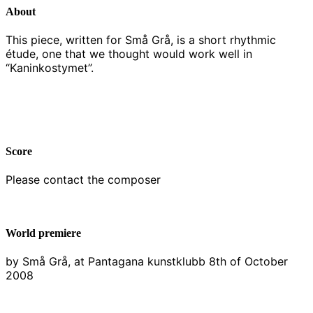
About
This piece, written for Små Grå, is a short rhythmic
étude, one that we thought would work well in
“Kaninkostymet”.
Score
Please contact the composer
World premiere
by Små Grå, at Pantagana kunstklubb 8th of October
2008