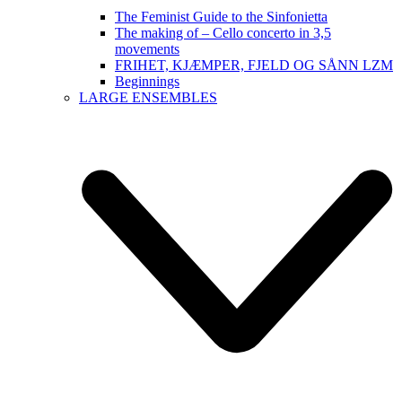
The Feminist Guide to the Sinfonietta
The making of – Cello concerto in 3,5
movements
FRIHET, KJÆMPER, FJELD OG SÅNN LZM
Beginnings
LARGE ENSEMBLES