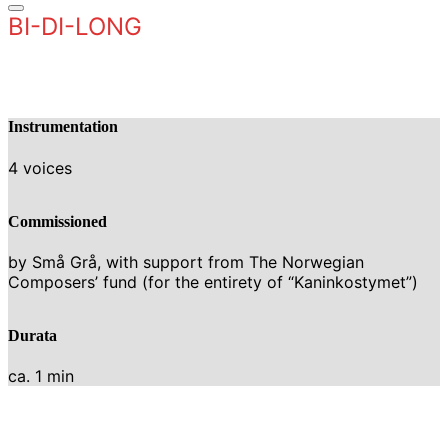
BI-DI-LONG
Instrumentation
4 voices
Commissioned
by Små Grå, with support from The Norwegian
Composers’ fund (for the entirety of “Kaninkostymet”)
Durata
ca. 1 min