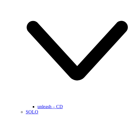
unleash – CD
SOLO