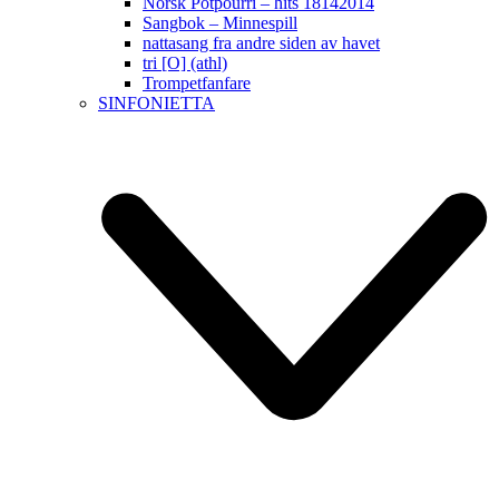
Norsk Potpourri – hits 18142014
Sangbok – Minnespill
nattasang fra andre siden av havet
tri [O] (athl)
Trompetfanfare
SINFONIETTA