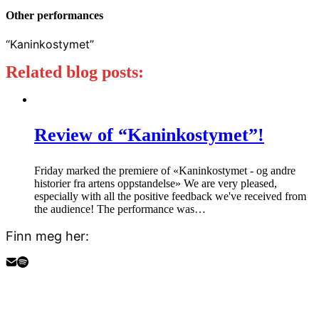
Other performances
“Kaninkostymet”
Related blog posts:
Review of “Kaninkostymet”!
Friday marked the premiere of «Kaninkostymet - og andre
historier fra artens oppstandelse» We are very pleased,
especially with all the positive feedback we've received from
the audience! The performance was…
Finn meg her: