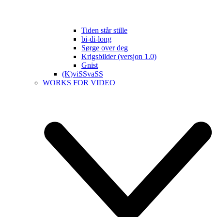
Tiden står stille
bi-di-long
Sørge over deg
Krigsbilder (versjon 1.0)
Gnist
(K)viSSvaSS
WORKS FOR VIDEO