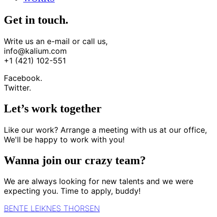
Get in touch.
Write us an e-mail or call us,
info@kalium.com
+1 (421) 102-551
Facebook.
Twitter.
Let’s work together
Like our work? Arrange a meeting with us at our office,
We'll be happy to work with you!
Wanna join our crazy team?
We are always looking for new talents and we were
expecting you. Time to apply, buddy!
BENTE LEIKNES THORSEN