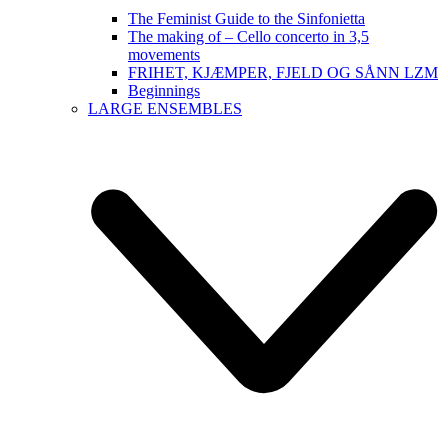
The Feminist Guide to the Sinfonietta
The making of – Cello concerto in 3,5
movements
FRIHET, KJÆMPER, FJELD OG SÅNN LZM
Beginnings
LARGE ENSEMBLES