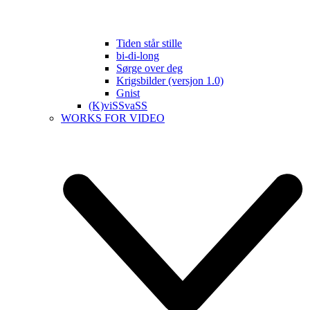
Tiden står stille
bi-di-long
Sørge over deg
Krigsbilder (versjon 1.0)
Gnist
(K)viSSvaSS
WORKS FOR VIDEO