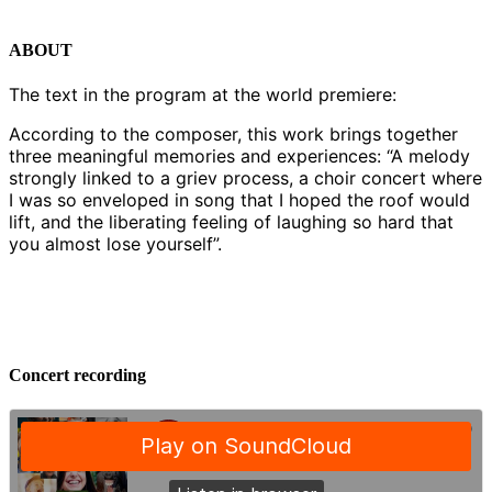
ABOUT
The text in the program at the world premiere:
According to the composer, this work brings together
three meaningful memories and experiences: “A melody
strongly linked to a griev process, a choir concert where
I was so enveloped in song that I hoped the roof would
lift, and the liberating feeling of laughing so hard that
you almost lose yourself”.
Concert recording