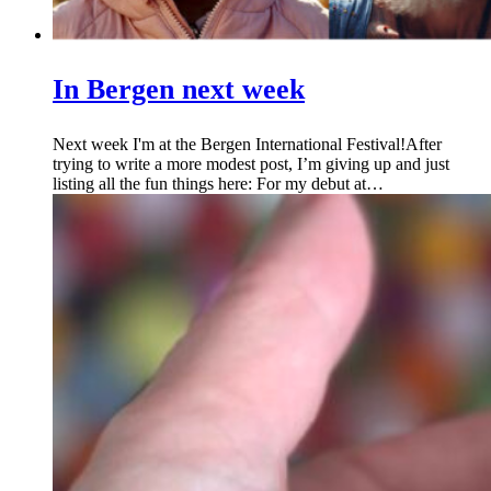
In Bergen next week
Next week I'm at the Bergen International Festival!After
trying to write a more modest post, I’m giving up and just
listing all the fun things here: For my debut at…