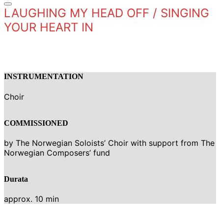
LAUGHING MY HEAD OFF / SINGING
YOUR HEART IN
INSTRUMENTATION
Choir
COMMISSIONED
by The Norwegian Soloists’ Choir with support from The
Norwegian Composers’ fund
Durata
approx. 10 min