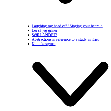
Laughing my head off / Singing your heart in
Ler så jeg griner
SØRLANDET!
Abstractions in reference to a study in grief
Kaninkostymet