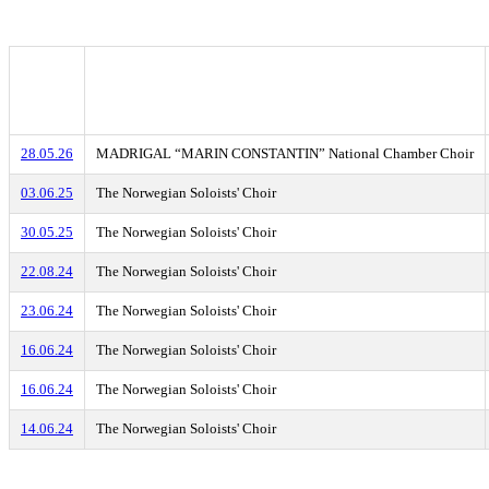
Date
Performer(s)
28.05.26
MADRIGAL “MARIN CONSTANTIN” National Chamber Choir
03.06.25
The Norwegian Soloists' Choir
30.05.25
The Norwegian Soloists' Choir
22.08.24
The Norwegian Soloists' Choir
23.06.24
The Norwegian Soloists' Choir
16.06.24
The Norwegian Soloists' Choir
16.06.24
The Norwegian Soloists' Choir
14.06.24
The Norwegian Soloists' Choir