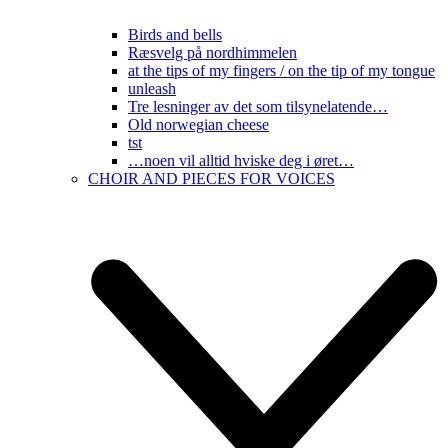
Birds and bells
Ræsvelg på nordhimmelen
at the tips of my fingers / on the tip of my tongue
unleash
Tre lesninger av det som tilsynelatende…
Old norwegian cheese
tst
…noen vil alltid hviske deg i øret…
CHOIR AND PIECES FOR VOICES