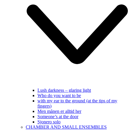
Lush darkness – glaring light
Who do you want to be
with my ear to the ground (at the tips of my
fingers)
Men månen er alltid her
Someone’s at the door
Sjonero solo
CHAMBER AND SMALL ENSEMBLES