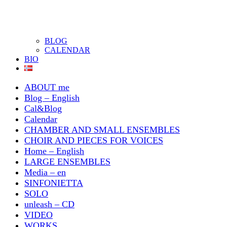
BLOG
CALENDAR
BIO
ABOUT me
Blog – English
Cal&Blog
Calendar
CHAMBER AND SMALL ENSEMBLES
CHOIR AND PIECES FOR VOICES
Home – English
LARGE ENSEMBLES
Media – en
SINFONIETTA
SOLO
unleash – CD
VIDEO
WORKS