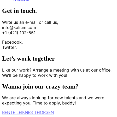
Get in touch.
Write us an e-mail or call us,
info@kalium.com
+1 (421) 102-551
Facebook.
Twitter.
Let’s work together
Like our work? Arrange a meeting with us at our office,
We'll be happy to work with you!
Wanna join our crazy team?
We are always looking for new talents and we were
expecting you. Time to apply, buddy!
BENTE LEIKNES THORSEN