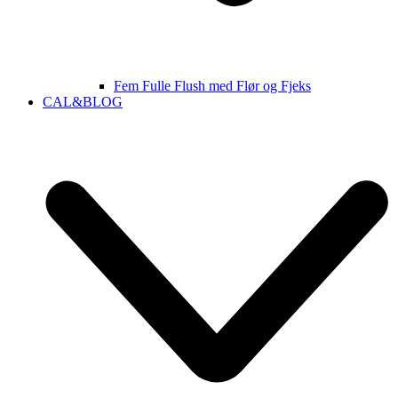
Fem Fulle Flush med Flør og Fjeks
CAL&BLOG