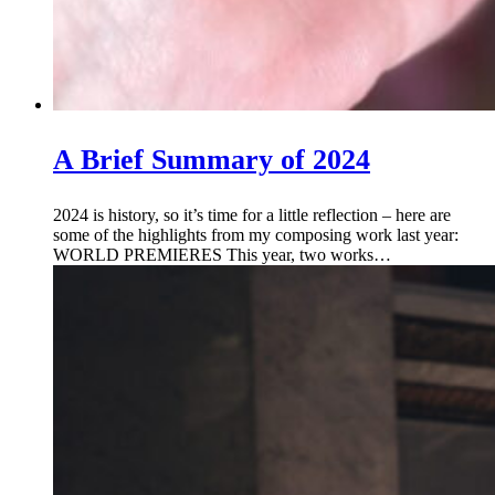
A Brief Summary of 2024
2024 is history, so it’s time for a little reflection – here are
some of the highlights from my composing work last year:
WORLD PREMIERES This year, two works…