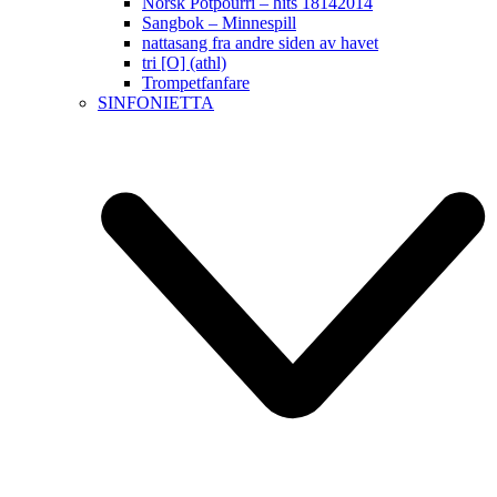
Norsk Potpourri – hits 18142014
Sangbok – Minnespill
nattasang fra andre siden av havet
tri [O] (athl)
Trompetfanfare
SINFONIETTA