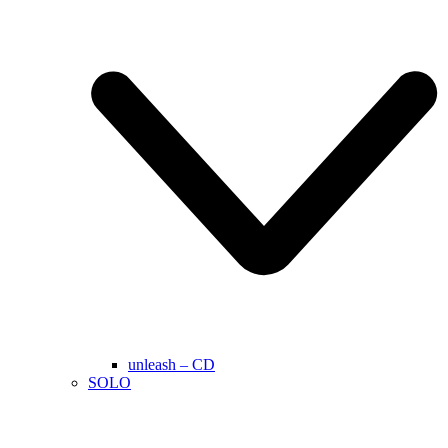
unleash – CD
SOLO