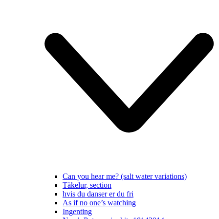
Can you hear me? (salt water variations)
Tåkelur, section
hvis du danser er du fri
As if no one’s watching
Ingenting