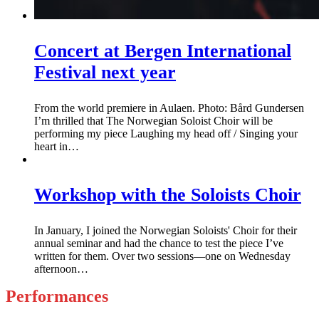
Concert at Bergen International
Festival next year
From the world premiere in Aulaen. Photo: Bård Gundersen
I’m thrilled that The Norwegian Soloist Choir will be
performing my piece Laughing my head off / Singing your
heart in…
Workshop with the Soloists Choir
In January, I joined the Norwegian Soloists' Choir for their
annual seminar and had the chance to test the piece I’ve
written for them. Over two sessions—one on Wednesday
afternoon…
Performances