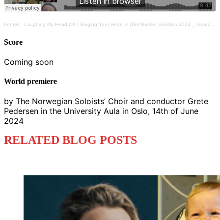
bentelt
·
Laughing My Head Off / Singing Your Heart In [Det Norske Solistkor 2024 _ recorded by NRK]
Score
Coming soon
World premiere
by The Norwegian Soloists’ Choir and conductor Grete
Pedersen in the University Aula in Oslo, 14th of June
2024
RELATED BLOG POSTS