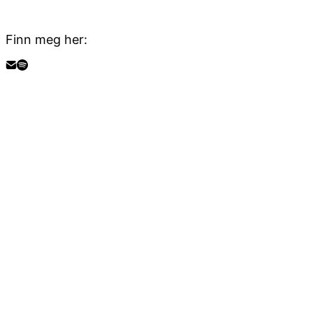
Finn meg her: