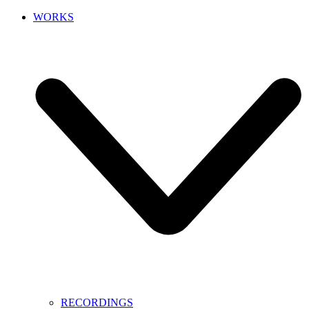
WORKS
RECORDINGS