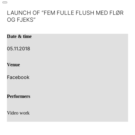
LAUNCH OF “FEM FULLE FLUSH MED FLØR
OG FJEKS”
Date & time
05.11.2018
Venue
Facebook
Performers
Video work