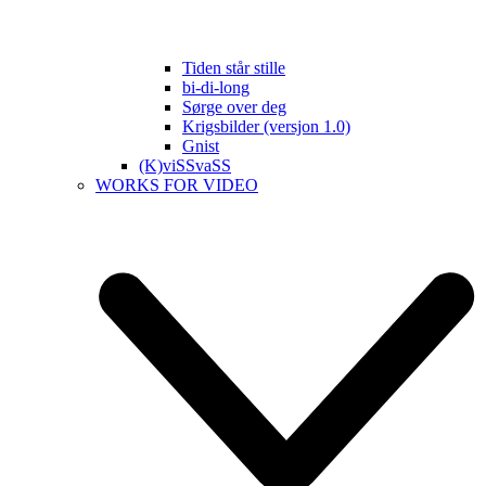
Tiden står stille
bi-di-long
Sørge over deg
Krigsbilder (versjon 1.0)
Gnist
(K)viSSvaSS
WORKS FOR VIDEO