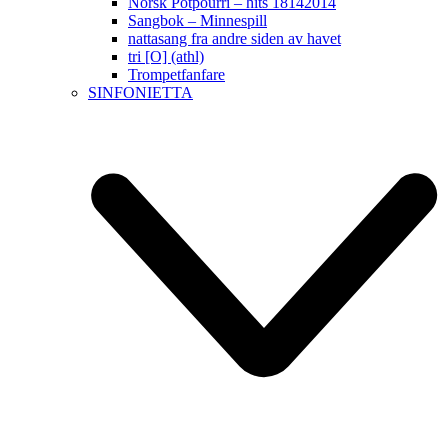
Norsk Potpourri – hits 18142014
Sangbok – Minnespill
nattasang fra andre siden av havet
tri [O] (athl)
Trompetfanfare
SINFONIETTA