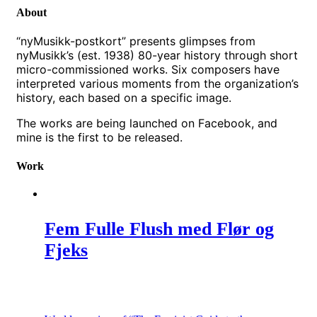
About
“nyMusikk-postkort” presents glimpses from
nyMusikk’s (est. 1938) 80-year history through short
micro-commissioned works. Six composers have
interpreted various moments from the organization’s
history, each based on a specific image.
The works are being launched on Facebook, and
mine is the first to be released.
Work
Fem Fulle Flush med Flør og
Fjeks