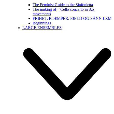
The Feminist Guide to the Sinfonietta
The making of – Cello concerto in 3,5
movements
FRIHET, KJÆMPER, FJELD OG SÅNN LZM
Beginnings
LARGE ENSEMBLES