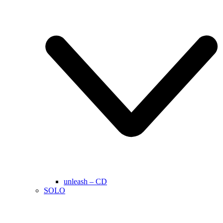
unleash – CD
SOLO