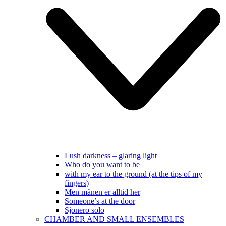
Lush darkness – glaring light
Who do you want to be
with my ear to the ground (at the tips of my
fingers)
Men månen er alltid her
Someone’s at the door
Sjonero solo
CHAMBER AND SMALL ENSEMBLES