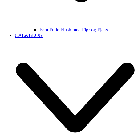
Fem Fulle Flush med Flør og Fjeks
CAL&BLOG