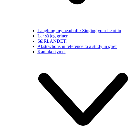
Laughing my head off / Singing your heart in
Ler så jeg griner
SØRLANDET!
Abstractions in reference to a study in grief
Kaninkostymet