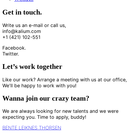
Get in touch.
Write us an e-mail or call us,
info@kalium.com
+1 (421) 102-551
Facebook.
Twitter.
Let’s work together
Like our work? Arrange a meeting with us at our office,
We'll be happy to work with you!
Wanna join our crazy team?
We are always looking for new talents and we were
expecting you. Time to apply, buddy!
BENTE LEIKNES THORSEN