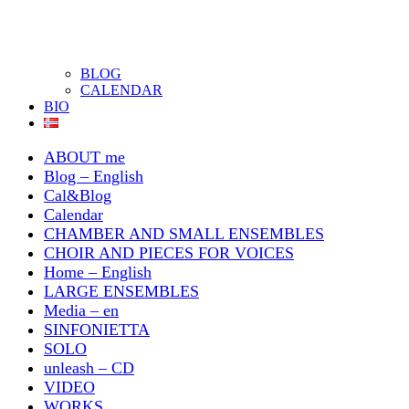
BLOG
CALENDAR
BIO
ABOUT me
Blog – English
Cal&Blog
Calendar
CHAMBER AND SMALL ENSEMBLES
CHOIR AND PIECES FOR VOICES
Home – English
LARGE ENSEMBLES
Media – en
SINFONIETTA
SOLO
unleash – CD
VIDEO
WORKS