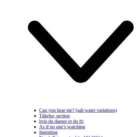
Can you hear me? (salt water variations)
Tåkelur, section
hvis du danser er du fri
As if no one’s watching
Ingenting