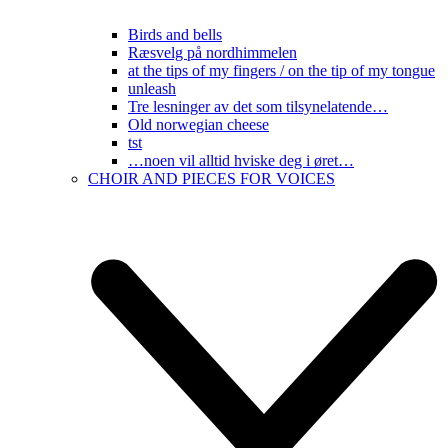
Birds and bells
Ræsvelg på nordhimmelen
at the tips of my fingers / on the tip of my tongue
unleash
Tre lesninger av det som tilsynelatende…
Old norwegian cheese
tst
…noen vil alltid hviske deg i øret…
CHOIR AND PIECES FOR VOICES