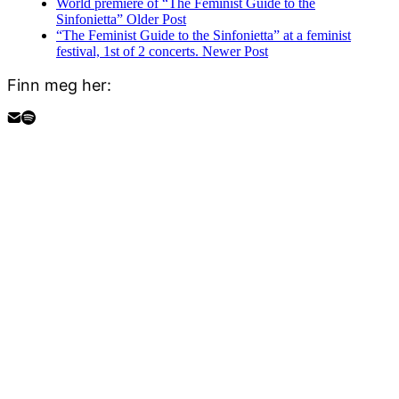
World premiere of “The Feminist Guide to the
Sinfonietta”
Older Post
“The Feminist Guide to the Sinfonietta” at a feminist
festival, 1st of 2 concerts.
Newer Post
Finn meg her: