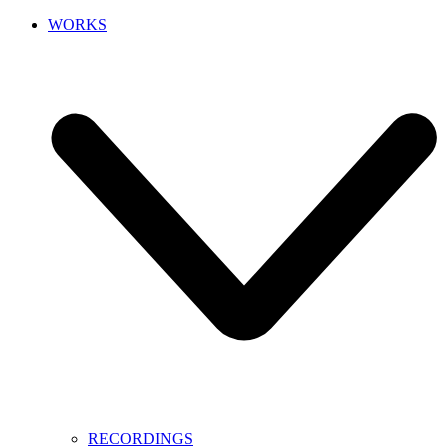
WORKS
RECORDINGS