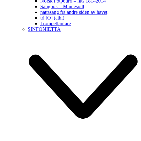
Norsk Potpourri – hits 18142014
Sangbok – Minnespill
nattasang fra andre siden av havet
tri [O] (athl)
Trompetfanfare
SINFONIETTA