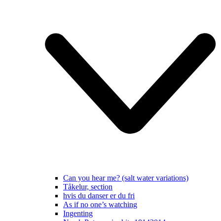
Can you hear me? (salt water variations)
Tåkelur, section
hvis du danser er du fri
As if no one’s watching
Ingenting