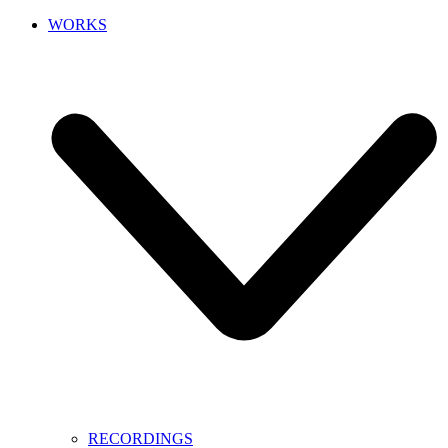
WORKS
RECORDINGS