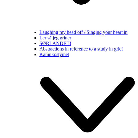
Laughing my head off / Singing your heart in
Ler så jeg griner
SØRLANDET!
Abstractions in reference to a study in grief
Kaninkostymet