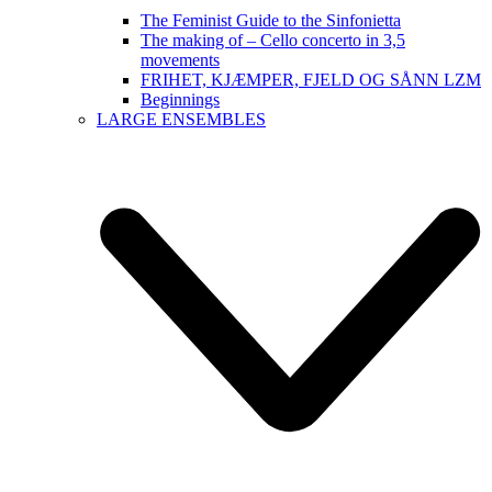
The Feminist Guide to the Sinfonietta
The making of – Cello concerto in 3,5
movements
FRIHET, KJÆMPER, FJELD OG SÅNN LZM
Beginnings
LARGE ENSEMBLES