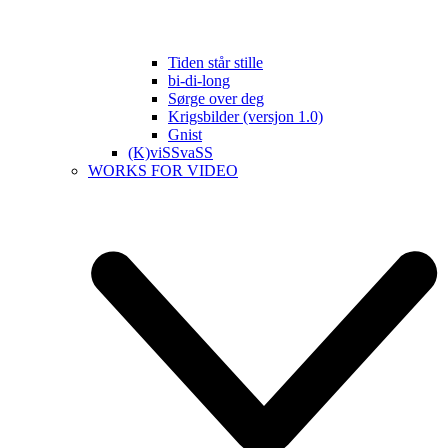
Tiden står stille
bi-di-long
Sørge over deg
Krigsbilder (versjon 1.0)
Gnist
(K)viSSvaSS
WORKS FOR VIDEO