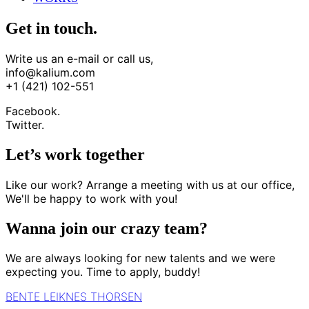
Get in touch.
Write us an e-mail or call us,
info@kalium.com
+1 (421) 102-551
Facebook.
Twitter.
Let’s work together
Like our work? Arrange a meeting with us at our office,
We'll be happy to work with you!
Wanna join our crazy team?
We are always looking for new talents and we were
expecting you. Time to apply, buddy!
BENTE LEIKNES THORSEN