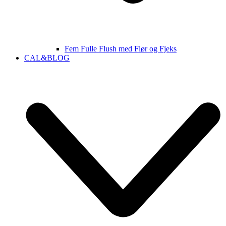
Fem Fulle Flush med Flør og Fjeks
CAL&BLOG