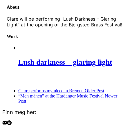
About
Clare will be performing “Lush Darkness – Glaring
Light” at the opening of the Bjergsted Brass Festival!
Work
Lush darkness – glaring light
Clare performs my piece in Bremen
Older Post
“Men månen” at the Hardanger Music Festival
Newer
Post
Finn meg her: