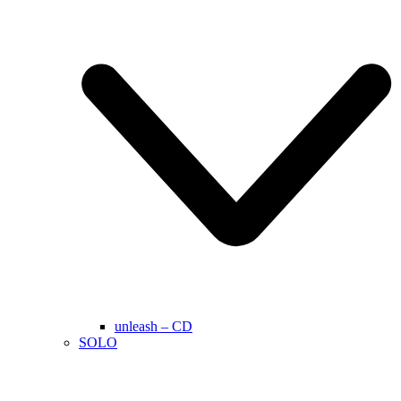
unleash – CD
SOLO