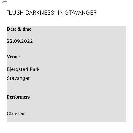
“LUSH DARKNESS” IN STAVANGER
Date & time
22.09.2022
Venue
Bjergsted Park
Stavanger
Performers
Clare Farr