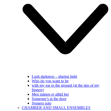
Lush darkness – glaring light
Who do you want to be
with my ear to the ground (at the tips of my
fingers)
Men månen er alltid her
Someone’s at the door
Sjonero solo
CHAMBER AND SMALL ENSEMBLES