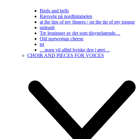
Birds and bells
Ræsvelg på nordhimmelen
at the tips of my fingers / on the tip of my tongue
unleash
Tre lesninger av det som tilsynelatende…
Old norwegian cheese
tst
…noen vil alltid hviske deg i øret…
CHOIR AND PIECES FOR VOICES