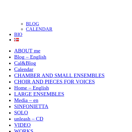
BLOG
CALENDAR
BIO
ABOUT me
Blog – English
Cal&Blog
Calendar
CHAMBER AND SMALL ENSEMBLES
CHOIR AND PIECES FOR VOICES
Home – English
LARGE ENSEMBLES
Media – en
SINFONIETTA
SOLO
unleash – CD
VIDEO
WORKS