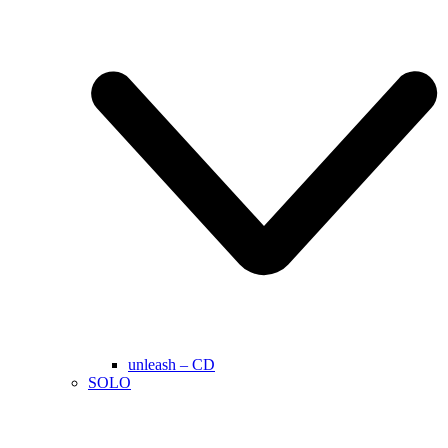
unleash – CD
SOLO