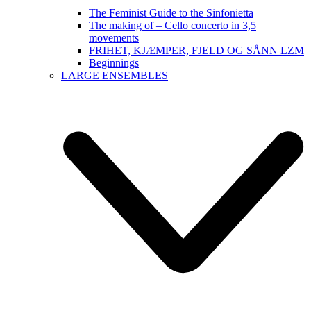
The Feminist Guide to the Sinfonietta
The making of – Cello concerto in 3,5
movements
FRIHET, KJÆMPER, FJELD OG SÅNN LZM
Beginnings
LARGE ENSEMBLES