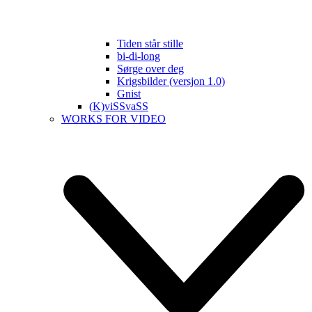
Tiden står stille
bi-di-long
Sørge over deg
Krigsbilder (versjon 1.0)
Gnist
(K)viSSvaSS
WORKS FOR VIDEO