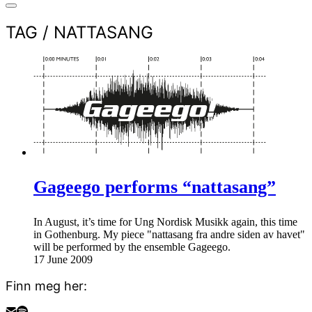
TAG /
NATTASANG
Gageego performs “nattasang”
In August, it’s time for Ung Nordisk Musikk again, this time
in Gothenburg. My piece "nattasang fra andre siden av havet"
will be performed by the ensemble Gageego.
17 June 2009
Finn meg her: