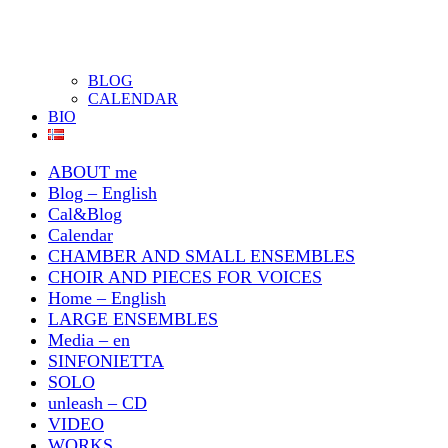
BLOG
CALENDAR
BIO
ABOUT me
Blog – English
Cal&Blog
Calendar
CHAMBER AND SMALL ENSEMBLES
CHOIR AND PIECES FOR VOICES
Home – English
LARGE ENSEMBLES
Media – en
SINFONIETTA
SOLO
unleash – CD
VIDEO
WORKS