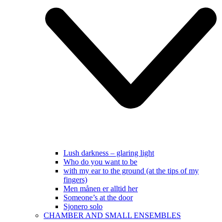
Lush darkness – glaring light
Who do you want to be
with my ear to the ground (at the tips of my
fingers)
Men månen er alltid her
Someone’s at the door
Sjonero solo
CHAMBER AND SMALL ENSEMBLES