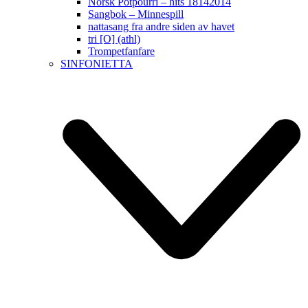
Norsk Potpourri – hits 18142014
Sangbok – Minnespill
nattasang fra andre siden av havet
tri [O] (athl)
Trompetfanfare
SINFONIETTA