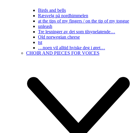
Birds and bells
Ræsvelg på nordhimmelen
at the tips of my fingers / on the tip of my tongue
unleash
Tre lesninger av det som tilsynelatende…
Old norwegian cheese
tst
…noen vil alltid hviske deg i øret…
CHOIR AND PIECES FOR VOICES