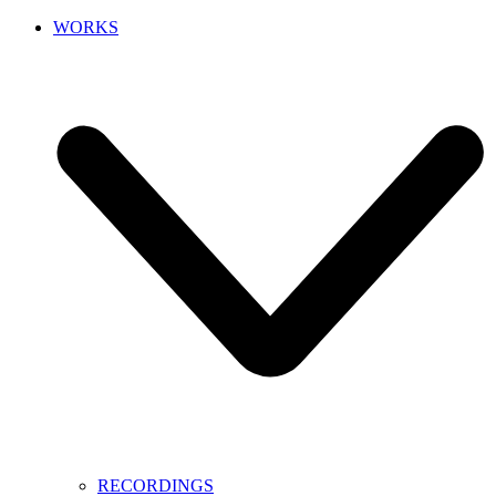
WORKS
RECORDINGS