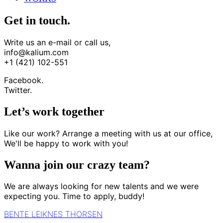
Get in touch.
Write us an e-mail or call us,
info@kalium.com
+1 (421) 102-551
Facebook.
Twitter.
Let’s work together
Like our work? Arrange a meeting with us at our office,
We'll be happy to work with you!
Wanna join our crazy team?
We are always looking for new talents and we were
expecting you. Time to apply, buddy!
BENTE LEIKNES THORSEN