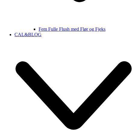
Fem Fulle Flush med Flør og Fjeks
CAL&BLOG