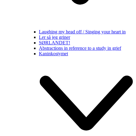
Laughing my head off / Singing your heart in
Ler så jeg griner
SØRLANDET!
Abstractions in reference to a study in grief
Kaninkostymet