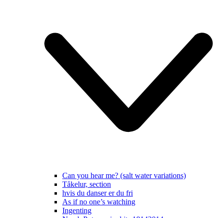
Can you hear me? (salt water variations)
Tåkelur, section
hvis du danser er du fri
As if no one’s watching
Ingenting